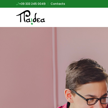
+39 333 245 0049
|
Contacts