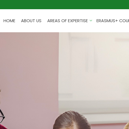
HOME
ABOUT US
AREAS OF EXPERTISE
ERASMUS+ COUR
PROJECTS FOR EDUCATION
INSTITUTIONS
TRAINING FOR TEACHERS
EDUCATIONAL TRIPS
PROGRAMMING KITS
PLANNING AND REPORTING
HACKATHONS
PROFESSIONAL DEVELOPME