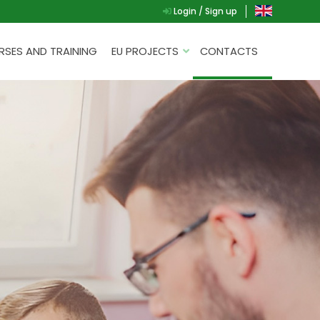
Login / Sign up
SES AND TRAINING
EU PROJECTS
CONTACTS
AL
G.A.D.
P.L.A.Y.
G.A.M.E.
SPEAK UP FOR YOURSELF
NT