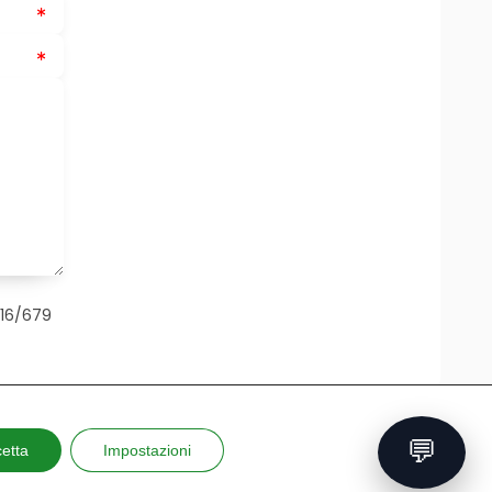
016/679
💬
etta
Impostazioni