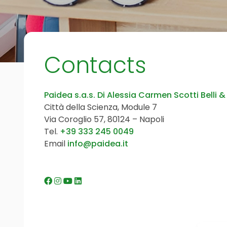
Contacts
Paidea s.a.s. Di Alessia Carmen Scotti Belli &
Città della Scienza, Module 7
Via Coroglio 57, 80124 – Napoli
Tel.
+39 333 245 0049
Email
info@paidea.it