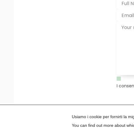
I consen
Usiamo i cookie per fornirti la m
You can find out more about whic