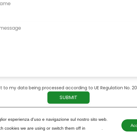
t to my data being processed according to UE Regulation No. 2
iglior esperienza d'uso e navigazione sul nostro sito web.
Acc
h cookies we are using or switch them off in
settings
.