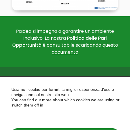
Paidea si impegna a garantire un ambiente
inclusivo. La nostra
Politica delle Pari
Opportunità
è consultabile scaricando
questo
documento
Usiamo i cookie per fornirti la miglior esperienza d'uso e
navigazione sul nostro sito web.
You can find out more about which cookies we are using or
PAIDEA
switch them off in
AREAS OF EXPERTISE
settings
EU PROJECTS
.