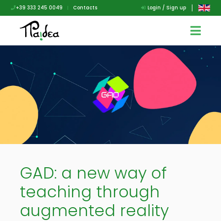
+39 333 245 0049
|
Contacts
Login / Sign up
GAD: a new way of
teaching through
augmented reality