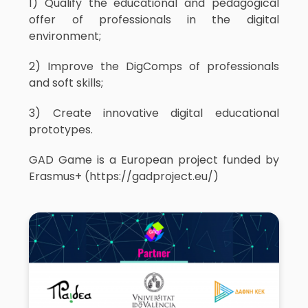
1) Qualify the educational and pedagogical
offer of professionals in the digital
environment;
2) Improve the DigComps of professionals
and soft skills;
3) Create innovative digital educational
prototypes.
GAD Game is a European project funded by
Erasmus+ (https://gadproject.eu/)