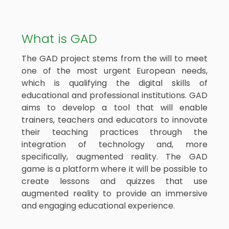
What is GAD
The GAD project stems from the will to meet
one of the most urgent European needs,
which is qualifying the digital skills of
educational and professional institutions. GAD
aims to develop a tool that will enable
trainers, teachers and educators to innovate
their teaching practices through the
integration of technology and, more
specifically, augmented reality. The GAD
game is a platform where it will be possible to
create lessons and quizzes that use
augmented reality to provide an immersive
and engaging educational experience.