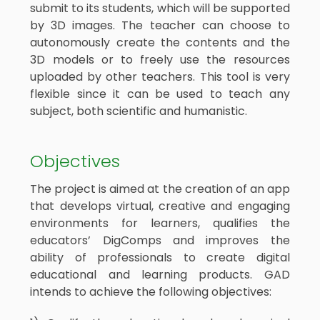
submit to its students, which will be supported
by 3D images. The teacher can choose to
autonomously create the contents and the
3D models or to freely use the resources
uploaded by other teachers. This tool is very
flexible since it can be used to teach any
subject, both scientific and humanistic.
Objectives
The project is aimed at the creation of an app
that develops virtual, creative and engaging
environments for learners, qualifies the
educators’ DigComps and improves the
ability of professionals to create digital
educational and learning products. GAD
intends to achieve the following objectives: