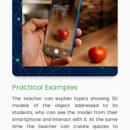
Practical Examples
The teacher can explain topics showing 3D
models of the object addressed to its
students, who can see the model from their
smartphone and interact with it. At the same
time the teacher can create quizzes to