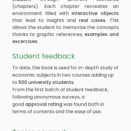
(chapters). Each chapter recreates an
environment filled with
interactive objects
that lead to insights and
real cases
. This
allows the student to memorize the concepts
thanks to graphic references,
examples and
excercises
.
Student feedback
To date, the book is used for in-depth study of
economic subjects in two courses adding up
to
500
university students
.
From the first batch of student feedback,
following anonymous surveys, a
good
approval rating
was found both in
terms of contents and the ease of use.