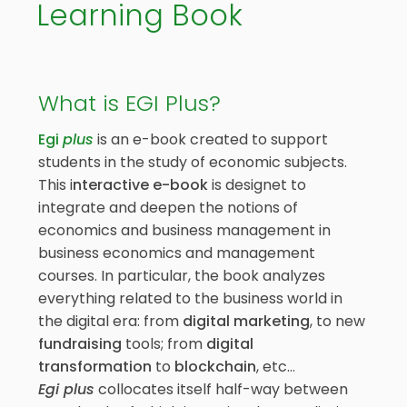
Learning Book
What is EGI Plus?
Egi
plus
is an e-book created to support
students in the study of economic subjects.
This i
nteractive e-book
is designet to
integrate and deepen the notions of
economics and business management in
business economics and management
courses. In particular, the book analyzes
everything related to the business world in
the digital era: from
digital marketing
, to new
fundraising
tools; from
digital
transformation
to
blockchain
, etc…
Egi
plus
collocates itself half-way between