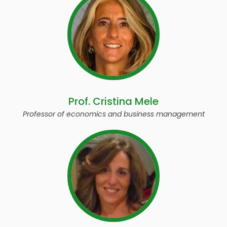
Prof. Cristina Mele
Professor of economics and business management