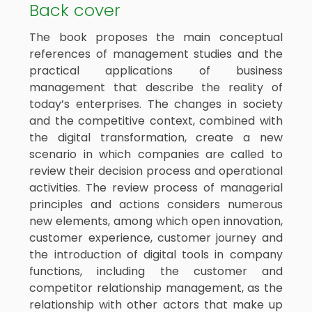
Back cover
The book proposes the main conceptual
references of management studies and the
practical applications of business
management that describe the reality of
today’s enterprises. The changes in society
and the competitive context, combined with
the digital transformation, create a new
scenario in which companies are called to
review their decision process and operational
activities. The review process of managerial
principles and actions considers numerous
new elements, among which open innovation,
customer experience, customer journey and
the introduction of digital tools in company
functions, including the customer and
competitor relationship management, as the
relationship with other actors that make up