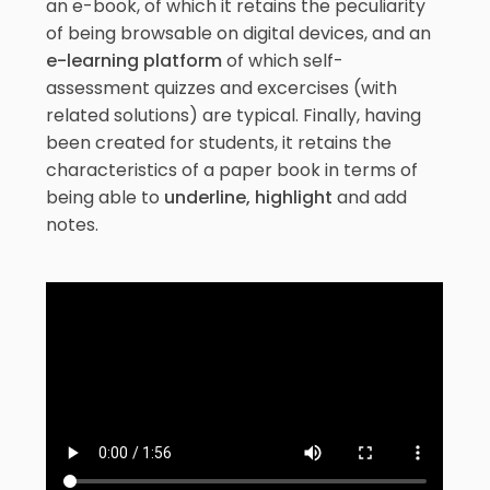
an e-book, of which it retains the peculiarity
of being browsable on digital devices, and an
e-learning platform
of which self-
assessment quizzes and excercises (with
related solutions) are typical. Finally, having
been created for students, it retains the
characteristics of a paper book in terms of
being able to
underline, highlight
and add
notes.