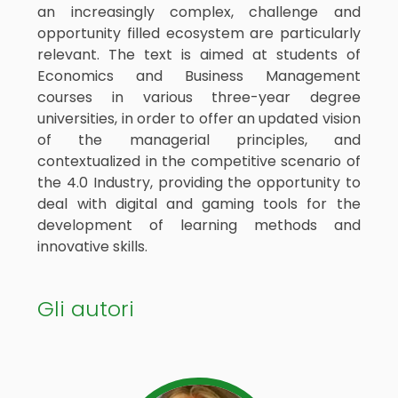
an increasingly complex, challenge and
opportunity filled ecosystem are particularly
relevant. The text is aimed at students of
Economics and Business Management
courses in various three-year degree
universities, in order to offer an updated vision
of the managerial principles, and
contextualized in the competitive scenario of
the 4.0 Industry, providing the opportunity to
deal with digital and gaming tools for the
development of learning methods and
innovative skills.
Gli autori