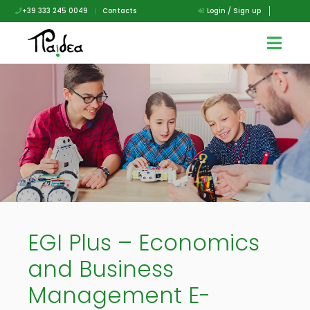
+39 333 245 0049
|
Contacts
Login / Sign up
EGI Plus – Economics
and Business
Management E-