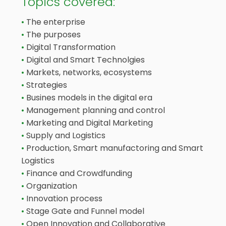
Topics covered:
The enterprise
The purposes
Digital Transformation
Digital and Smart Technolgies
Markets, networks, ecosystems
Strategies
Busines models in the digital era
Management planning and control
Marketing and Digital Marketing
Supply and Logistics
Production, Smart manufactoring and Smart
Logistics
Finance and Crowdfunding
Organization
Innovation process
Stage Gate and Funnel model
Open Innovation and Collaborative