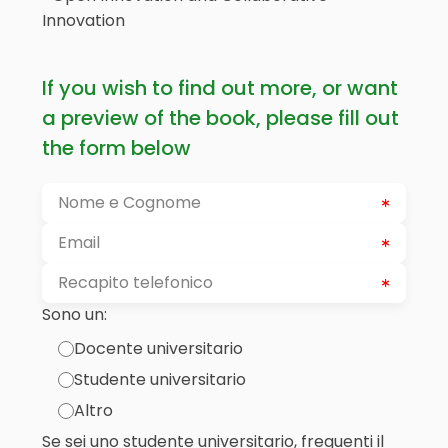
Innovation
If you wish to find out more, or want
a preview of the book, please fill out
the form below
Sono un:
Docente universitario
Studente universitario
Altro
Se sei uno studente universitario, frequenti il