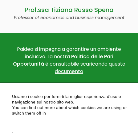
Prof.ssa Tiziana Russo Spena
Professor of economics and business management
Paidea si impegna a garantire un ambiente
inclusivo. La nostra
Politica delle Pari
Opportunità
è consultabile scaricando
questo
documento
Usiamo i cookie per fornirti la miglior esperienza d'uso e
navigazione sul nostro sito web.
You can find out more about which cookies we are using or
switch them off in
settings
PAIDEA
AREAS OF EXPERTISE
.
EU PROJECTS