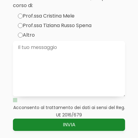
corso di:
Prof.ssa Cristina Mele
Prof.ssa Tiziana Russo Spena
Altro
Acconsento al trattamento dei dati ai sensi del Reg.
UE 2016/679