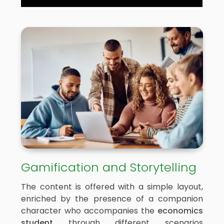
Gamification and Storytelling
The content is offered with a simple layout,
enriched by the presence of a companion
character who accompanies the
economics
student
through different scenarios